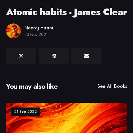
Atomic habits - James Clear
Neeraj Hirani
23 Nov 2021
You may also like
See All
Books
21 Sep 2022