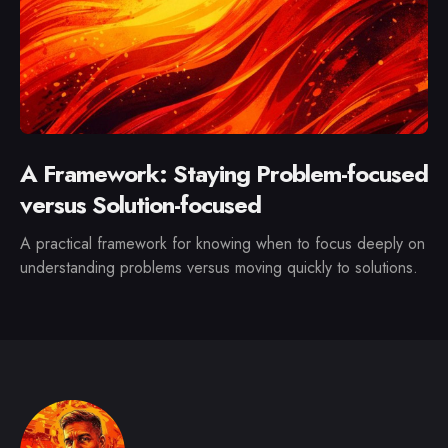
A Framework: Staying Problem-focused
versus Solution-focused
A practical framework for knowing when to focus deeply on
understanding problems versus moving quickly to solutions.