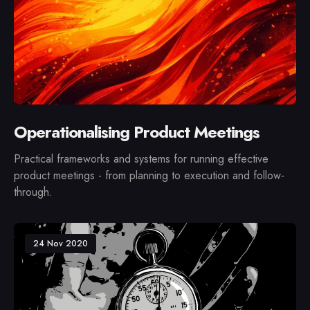
Operationalising Product Meetings
Practical frameworks and systems for running effective
product meetings - from planning to execution and follow-
through.
24 Nov 2020