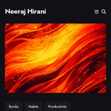
Neeraj Hirani
Search
for
Blog
Books
Habits
Productivity