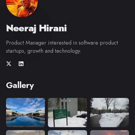
Neeraj Hirani
Product Manager interested in software product
startups, growth and technology.
Gallery