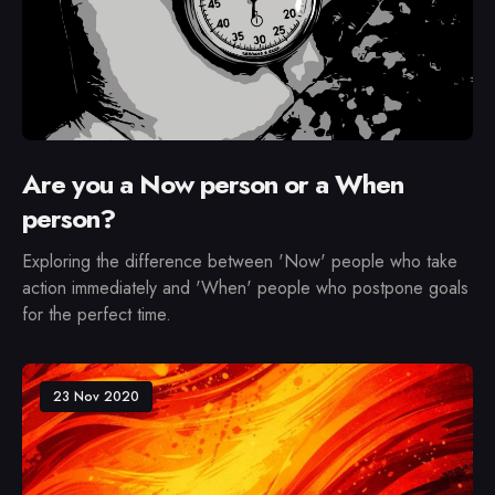
Are you a Now person or a When
person?
Exploring the difference between 'Now' people who take
action immediately and 'When' people who postpone goals
for the perfect time.
23 Nov 2020